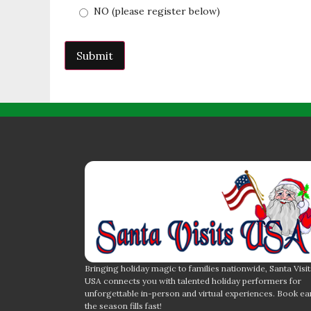
NO (please register below)
Bringing holiday magic to families nationwide, Santa Visit
USA connects you with talented holiday performers for
unforgettable in-person and virtual experiences. Book ea
the season fills fast!