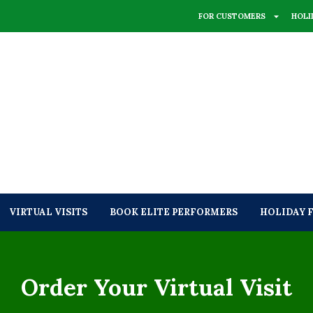
FOR CUSTOMERS
HOLI
VIRTUAL VISITS
BOOK ELITE PERFORMERS
HOLIDAY 
Order Your Virtual Visit