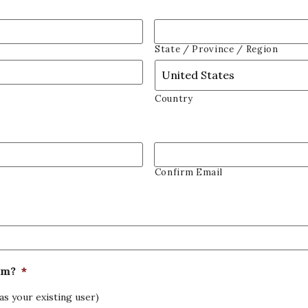
State / Province / Region
Country
Confirm Email
om?
*
as your existing user)