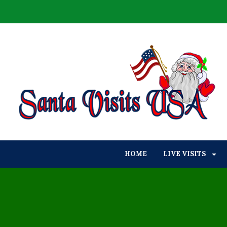
HOME
LIVE VISITS