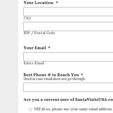
Your Location:
*
City
ZIP / Postal Code
Your Email
*
Enter Email
Best Phone # to Reach You
*
Used in case email does not go through.
Are you a current user of SantaVisitsUSA.c
YES (if so, please use your same email address 