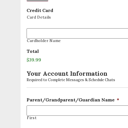
Credit Card
Card Details
Cardholder Name
Total
$39.99
Your Account Information
Required to Complete Messages & Schedule Chats
Parent/Grandparent/Guardian Name
*
First