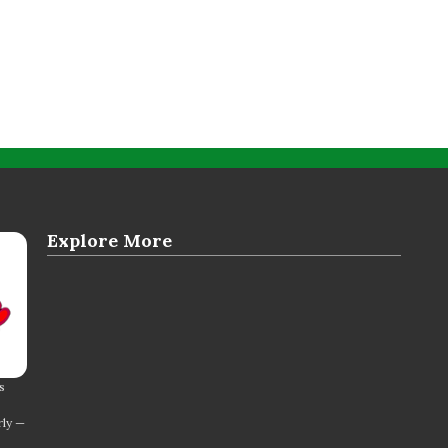
Explore More
s
rly —