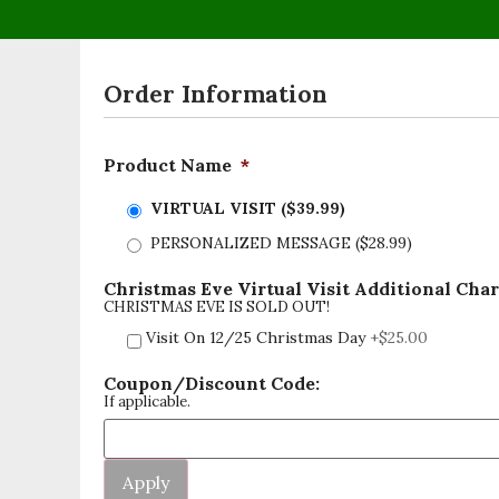
Order Information
Product Name
*
VIRTUAL VISIT ($39.99)
PERSONALIZED MESSAGE ($28.99)
Christmas Eve Virtual Visit Additional Cha
CHRISTMAS EVE IS SOLD OUT!
Visit On 12/25 Christmas Day
+$25.00
Coupon/Discount Code:
If applicable.