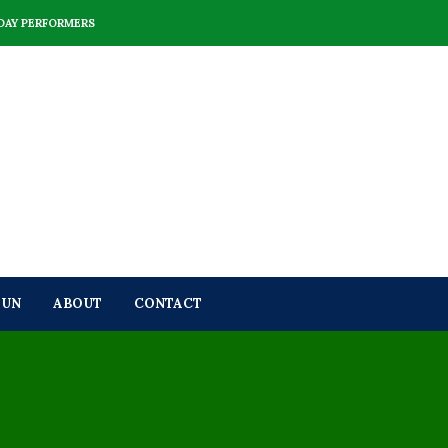
DAY PERFORMERS
FUN
ABOUT
CONTACT