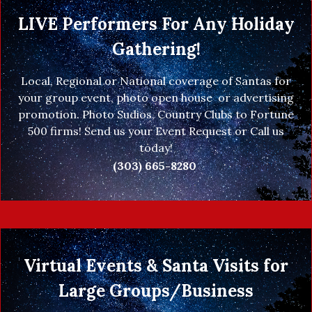
LIVE Performers For Any Holiday
Gathering!
Local, Regional or National coverage of Santas for
your group event, photo open house or advertising
promotion. Photo Sudios, Country Clubs to Fortune
500 firms! Send us your Event Request or Call us
today!
(303) 665-8280
Virtual Events & Santa Visits for
Large Groups/Business