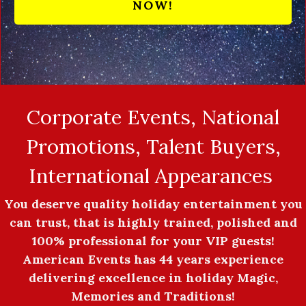
NOW!
Corporate Events, National
Promotions, Talent Buyers,
International Appearances
You deserve quality holiday entertainment you
can trust, that is highly trained, polished and
100% professional for your VIP guests!
American Events has 44 years experience
delivering excellence in holiday Magic,
Memories and Traditions!