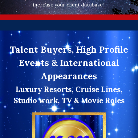
increase your client database!
Talent Buyers, High Profile
Events & International
Appearances
Luxury Resorts, Cruise Lines,
Studio work, TV & Movie Roles