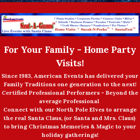
For Your Family - Home Party
Visits!
Since 1983, American Events has delivered your
Family Traditions one generation to the next!
Certified Professional Performers - Beyond the
average Professional
Connect with our North Pole Elves to arrange
the real Santa Claus, (or Santa and Mrs. Claus)
to bring Christmas Memories & Magic to your
holiday gatherings!