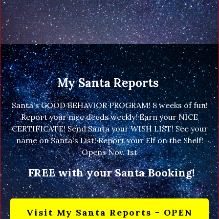
My Santa Reports
Santa's GOOD BEHAVIOR PROGRAM! 8 weeks of fun!
Report your nice deeds weekly! Earn your NICE
CERTIFICATE! Send Santa your WISH LIST! See your
name on Santa's List! Report your Elf on the Shelf!
Opens Nov. 1st
FREE with your Santa Booking!
Visit My Santa Reports - OPEN