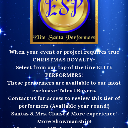
When your event or project requires true
CHRISTMAS ROYALTY-
Select from our top of the line ELITE
PERFORMERS!
These performers are available to our most
exclusive Talent Buyers.
Contact us for access to review this tier of
performers (Available year round!)
Santas & Mrs. Clauses! More experience!
More Showmanship!