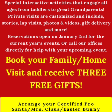
Special Interactive activities that engage all
ages from toddlers to great Grandparents!
Private visits are customized and include,
stories, lap visits, photos & videos, gift delivery
and more!
Reservations open on January 2nd for the
current year's events. Or call our offices
directly for help with your upcoming event.
Book your Family/Home
Visit and receive THREE
FREE GIFTS!
Arrange your Certified Pro
Santa/Mrs. Claus/Easter Bunny