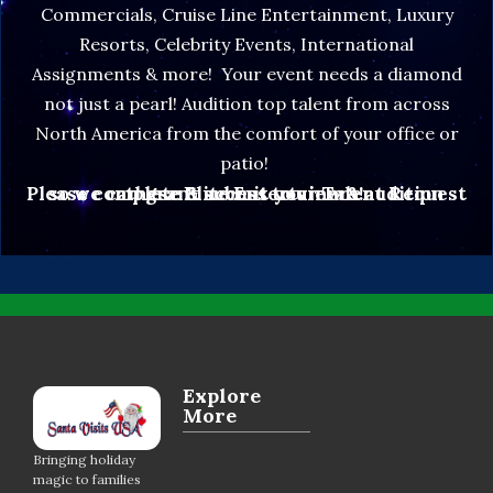
Commercials, Cruise Line Entertainment, Luxury
Resorts, Celebrity Events, International
Assignments & more! Your event needs a diamond
not just a pearl! Audition top talent from across
North America from the comfort of your office or
patio!
Please complete & submit your Talent Request so we can grant access to view & audition these Elite Entertainers!
Explore
More
Bringing holiday
magic to families