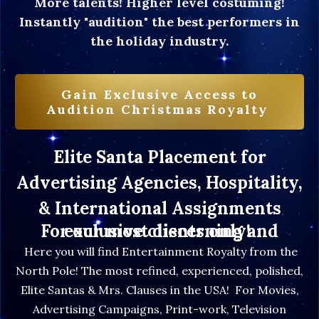
More talents! Higher level costuming!
Instantly "audition" the best performers in
the holiday industry.
Gain Exclusive Access to
Audition Christmas Royalty
Elite Santa Placement for
Advertising Agencies, Hospitality,
& International Assignments
For our most discerning and exclusive clients only!
Here you will find Entertainment Royalty from the
North Pole! The most refined, experienced, polished,
Elite Santas & Mrs. Clauses in the USA! For Movies,
Advertising Campaigns, Print-work, Television