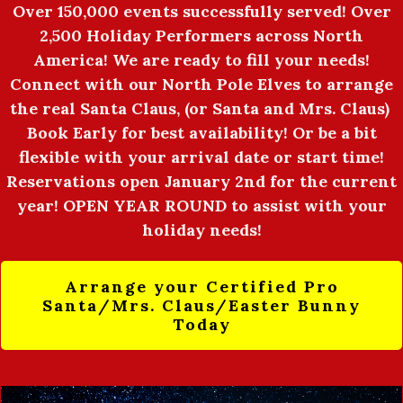
Over 150,000 events successfully served! Over
2,500 Holiday Performers across North
America! We are ready to fill your needs!
Connect with our North Pole Elves to arrange
the real Santa Claus, (or Santa and Mrs. Claus)
Book Early for best availability! Or be a bit
flexible with your arrival date or start time!
Reservations open January 2nd for the current
year! OPEN YEAR ROUND to assist with your
holiday needs!
Arrange your Certified Pro
Santa/Mrs. Claus/Easter Bunny
Today