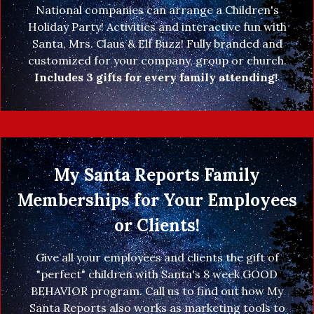
National companies can arrange a Children's
Holiday Party! Activities and interactive fun with
Santa, Mrs. Claus & Elf Buzz! Fully branded and
customized for your company, group or church.
Includes 3 gifts for every family attending!
My Santa Reports Family
Memberships for Your Employees
or Clients!
Give all your employees and clients the gift of
"perfect" children with Santa's 8 week GOOD
BEHAVIOR program. Call us to find out how My
Santa Reports also works as marketing tools to