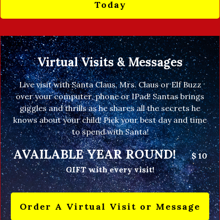
Today
Virtual Visits & Messages
Live visit with Santa Claus, Mrs. Claus or Elf Buzz
over your computer, phone or IPad! Santas brings
giggles and thrills as he shares all the secrets he
knows about your child! Pick your best day and time
to spend with Santa!
AVAILABLE YEAR ROUND!
$ 10
GIFT with every visit!
Order A Virtual Visit or Message