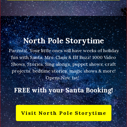
North Pole Storytime
Parents! Your little ones will have weeks of holiday
fun with Santa, Mrs. Claus & Elf Buzz! 1000 Video
Shows, Stories, Sing alongs, puppet shows, craft
projects, bedtime stories, magic shows & more!
Opens Nov. 1st!
FREE with your Santa Booking!
Visit North Pole Storytime