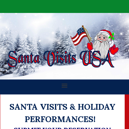
SANTA VISITS & HOLIDAY
PERFORMANCES!