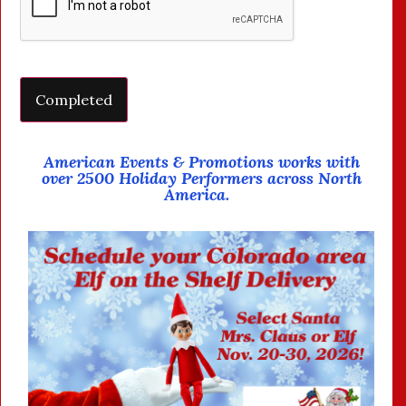
American Events & Promotions works with
over 2500 Holiday Performers across North
America.