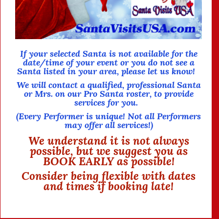
If your selected Santa is not available for the
date/time of your event or you do not see a
Santa listed in your area,
please let us know!
We will contact a qualified, professional Santa
or Mrs. on our Pro Santa roster, to provide
services for you.
(Every Performer is unique!
Not all Performers
may offer all services!)
We understand it is not always
possible, but we suggest you as
BOOK EARLY as possible!
Consider being flexible with dates
and times if booking late!