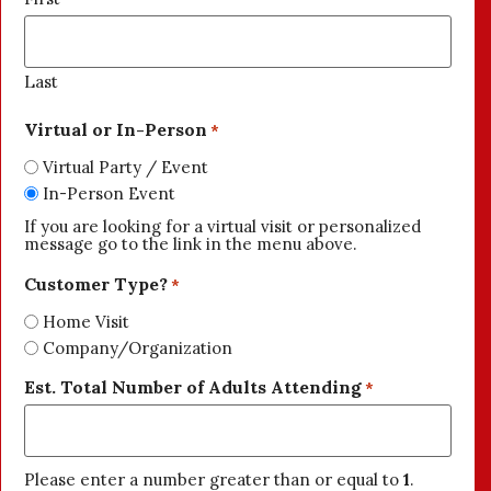
Last
Virtual or In-Person
*
Virtual Party / Event
In-Person Event
If you are looking for a virtual visit or personalized
message go to the link in the menu above.
Customer Type?
*
Home Visit
Company/Organization
Est. Total Number of Adults Attending
*
Please enter a number greater than or equal to
1
.