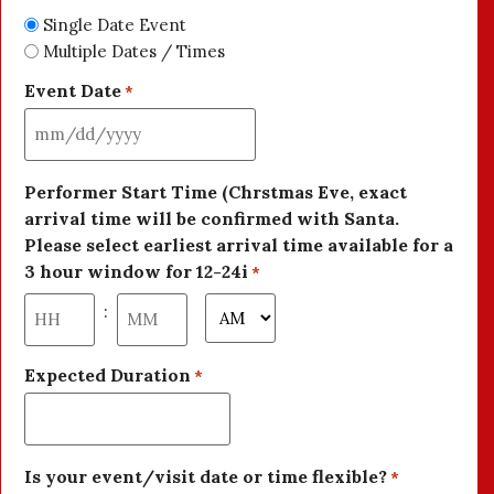
Single Date Event
Multiple Dates / Times
Event Date
*
Performer Start Time (Chrstmas Eve, exact
arrival time will be confirmed with Santa.
Please select earliest arrival time available for a
3 hour window for 12-24i
*
:
Expected Duration
*
Is your event/visit date or time flexible?
*