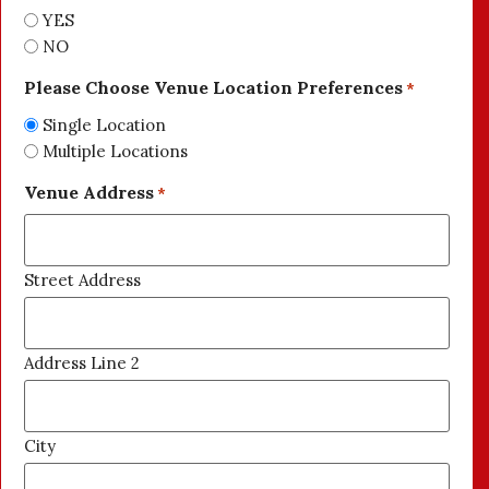
YES
NO
Please Choose Venue Location Preferences
*
Single Location
Multiple Locations
Venue Address
*
Street Address
Address Line 2
City