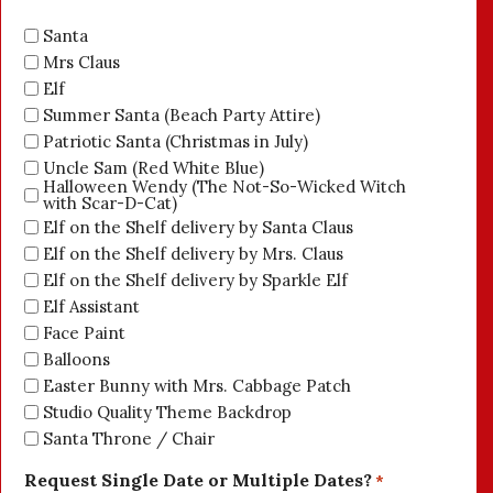
Santa
Mrs Claus
Elf
Summer Santa (Beach Party Attire)
Patriotic Santa (Christmas in July)
Uncle Sam (Red White Blue)
Halloween Wendy (The Not-So-Wicked Witch
with Scar-D-Cat)
Elf on the Shelf delivery by Santa Claus
Elf on the Shelf delivery by Mrs. Claus
Elf on the Shelf delivery by Sparkle Elf
Elf Assistant
Face Paint
Balloons
Easter Bunny with Mrs. Cabbage Patch
Studio Quality Theme Backdrop
Santa Throne / Chair
Request Single Date or Multiple Dates?
*