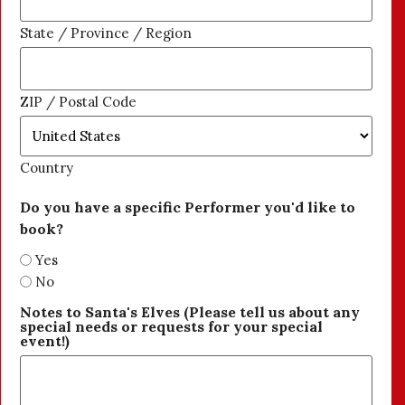
State / Province / Region
ZIP / Postal Code
Country
Do you have a specific Performer you'd like to
book?
Yes
No
Notes to Santa's Elves (Please tell us about any
special needs or requests for your special
event!)