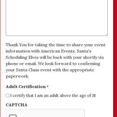
Thank You for taking the time to share your event
information with American Events. Santa's
Scheduling Elves will be back with your shortly via
phone or email. We look forward to confirming
your Santa Claus event with the appropriate
paperwork.
Adult Certification
*
I certify that I am an adult above the age of 18
CAPTCHA