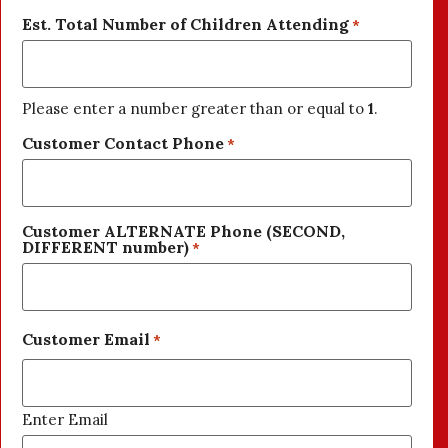
Est. Total Number of Children Attending
*
Please enter a number greater than or equal to
1
.
Customer Contact Phone
*
Customer ALTERNATE Phone (SECOND,
DIFFERENT number)
*
Customer Email
*
Enter Email