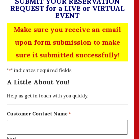
SUBMIT YOUR RESERVATION
REQUEST for a LIVE or VIRTUAL
EVENT
Make sure you receive an email
upon form submission to make
sure it submitted successfully!
"
" indicates required fields
*
A Little About You!
Help us get in touch with you quickly.
Customer Contact Name
*
First