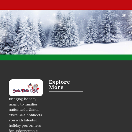
Explore
More
Bringing holiday
magic to families
nationwide, Santa
Visits USA connects
you with talented
holiday performers
for unforgettable