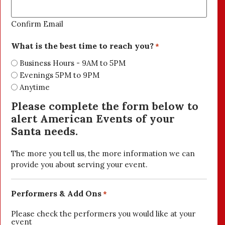
Confirm Email
What is the best time to reach you?
*
Business Hours - 9AM to 5PM
Evenings 5PM to 9PM
Anytime
Please complete the form below to
alert American Events of your
Santa needs.
The more you tell us, the more information we can
provide you about serving your event.
Performers & Add Ons
*
Please check the performers you would like at your
event