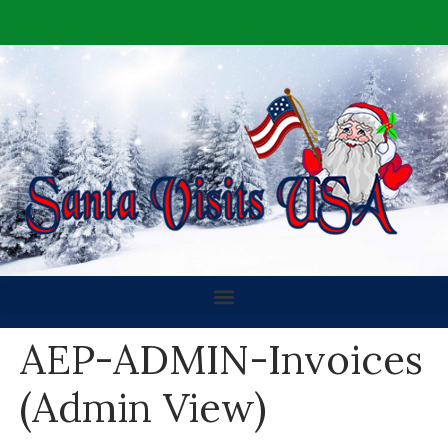
AEP-ADMIN-Invoices
(Admin View)