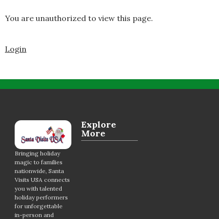
You are unauthorized to view this page.
Login
Explore
More
Bringing holiday
magic to families
nationwide, Santa
Visits USA connects
you with talented
holiday performers
for unforgettable
in-person and