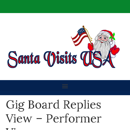
Gig Board Replies
View – Performer