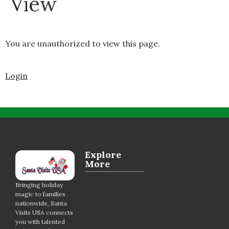
View
You are unauthorized to view this page.
Login
Explore
More
Bringing holiday
magic to families
nationwide, Santa
Visits USA connects
you with talented