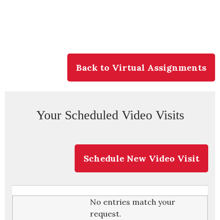
Back to Virtual Assignments
Your Scheduled Video Visits
Schedule New Video Visit
No entries match your
request.