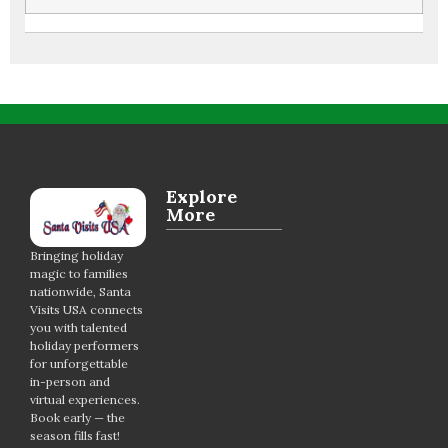
Explore
More
Bringing holiday
magic to families
nationwide, Santa
Visits USA connects
you with talented
holiday performers
for unforgettable
in-person and
virtual experiences.
Book early — the
season fills fast!