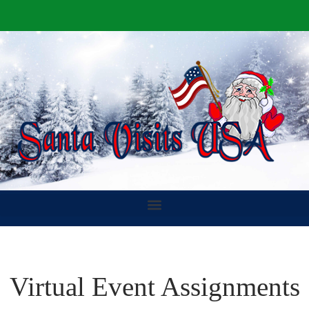
Virtual Event Assignments