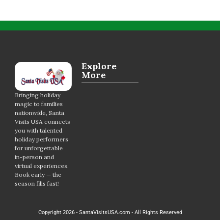
Explore
More
Bringing holiday
magic to families
nationwide, Santa
Visits USA connects
you with talented
holiday performers
for unforgettable
in-person and
virtual experiences.
Book early — the
season fills fast!
Copyright 2026 - SantaVisitsUSA.com - All Rights Reserved