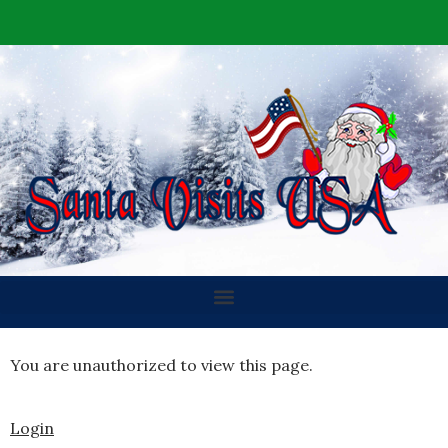
You are unauthorized to view this page.
Login