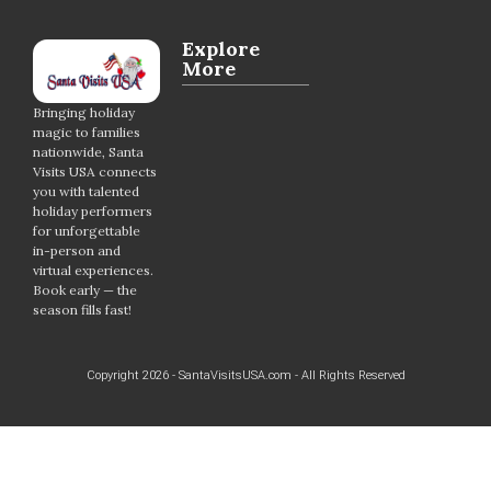
Explore
More
Bringing holiday
magic to families
nationwide, Santa
Visits USA connects
you with talented
holiday performers
for unforgettable
in-person and
virtual experiences.
Book early — the
season fills fast!
Copyright 2026 - SantaVisitsUSA.com - All Rights Reserved