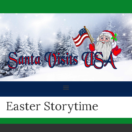
Easter Storytime