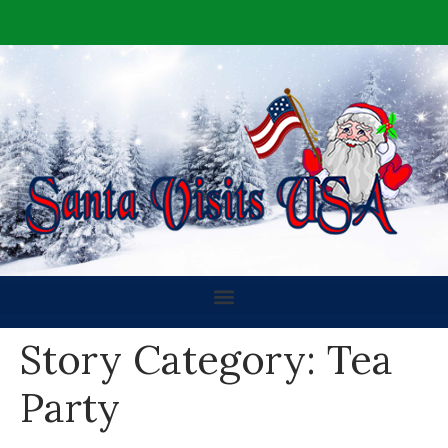
Story Category:
Tea
Party