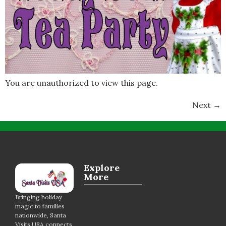
You are unauthorized to view this page.
Next
→
Explore
More
Bringing holiday
magic to families
nationwide, Santa
Visits USA connects