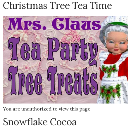
Christmas Tree Tea Time
You are unauthorized to view this page.
Snowflake Cocoa