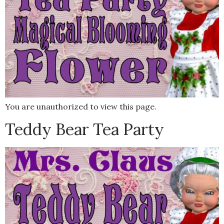
You are unauthorized to view this page.
Teddy Bear Tea Party