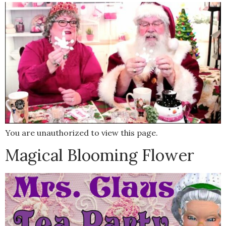
You are unauthorized to view this page.
Magical Blooming Flower