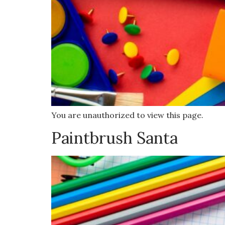
You are unauthorized to view this page.
Paintbrush Santa