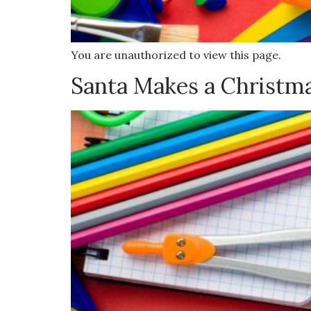
You are unauthorized to view this page.
Santa Makes a Christm