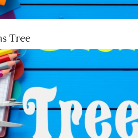
as Tree