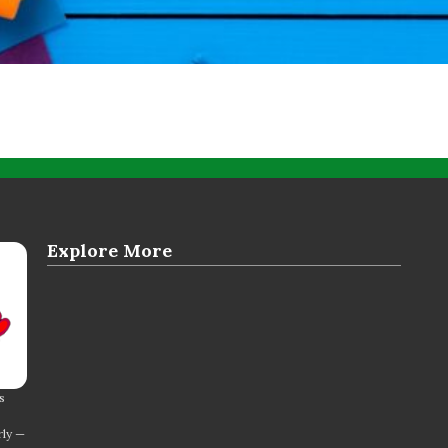
Explore More
s
rly —