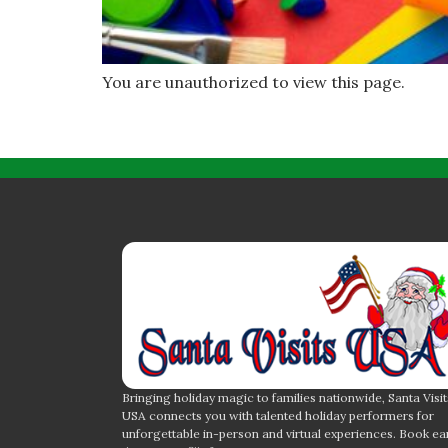
You are unauthorized to view this page.
Bringing holiday magic to families nationwide, Santa Visit
USA connects you with talented holiday performers for
unforgettable in-person and virtual experiences. Book ea