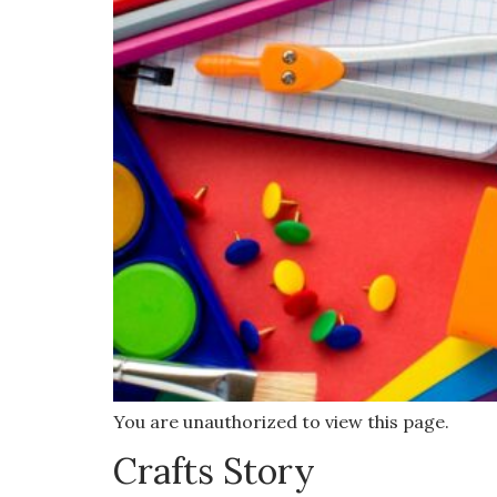
You are unauthorized to view this page.
Crafts Story