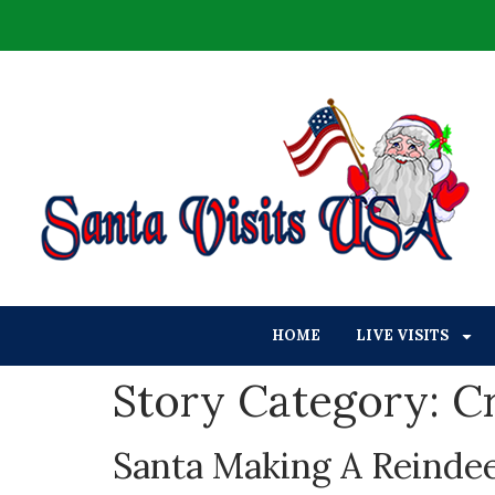
HOME
LIVE VISITS
Story Category:
Cr
Santa Making A Reinde