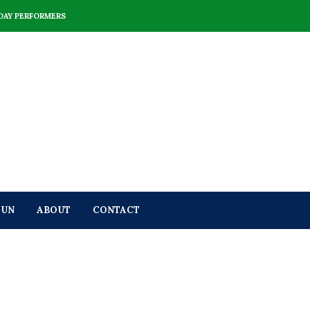
DAY PERFORMERS
FUN
ABOUT
CONTACT