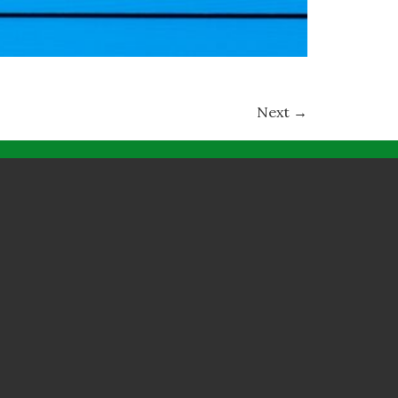
Next
→