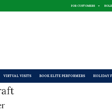
FOR CUSTOMERS
HOLI
VIRTUAL VISITS
BOOK ELITE PERFORMERS
HOLIDAY 
aft
er