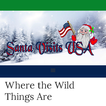
Where the Wild
Things Are