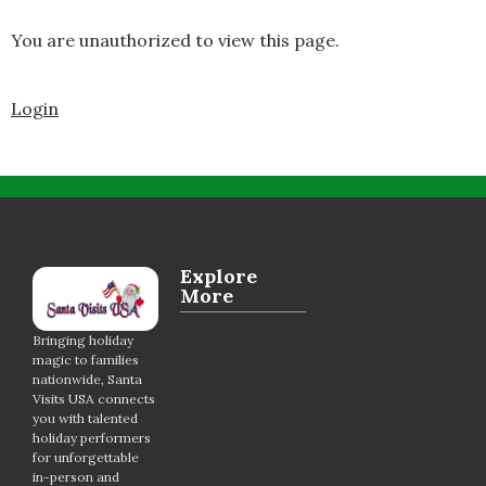
You are unauthorized to view this page.
Login
Explore
More
Bringing holiday
magic to families
nationwide, Santa
Visits USA connects
you with talented
holiday performers
for unforgettable
in-person and