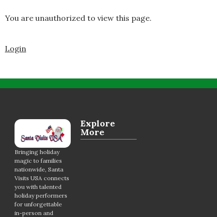
You are unauthorized to view this page.
Login
Explore
More
Bringing holiday
magic to families
nationwide, Santa
Visits USA connects
you with talented
holiday performers
for unforgettable
in-person and