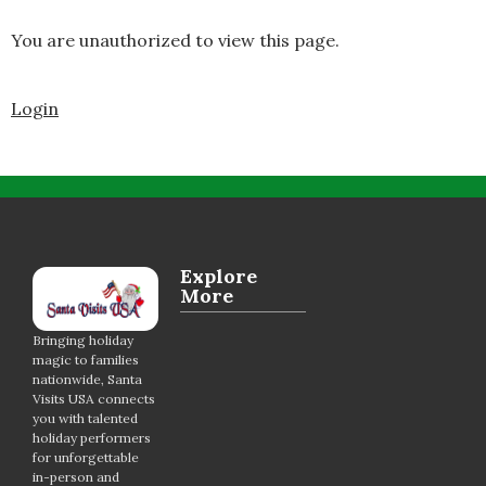
You are unauthorized to view this page.
Login
Explore
More
Bringing holiday
magic to families
nationwide, Santa
Visits USA connects
you with talented
holiday performers
for unforgettable
in-person and