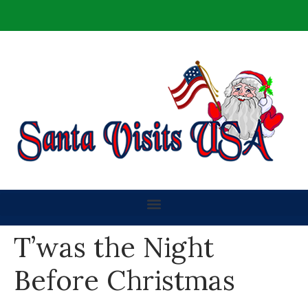
T’was the Night
Before Christmas