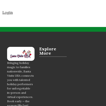
Login
Explore
More
Bringing holiday
magic to families
nationwide, Santa
Visits USA connects
you with talented
holiday performers
for unforgettable
in-person and
virtual experiences.
Book early — the
season fills fast!