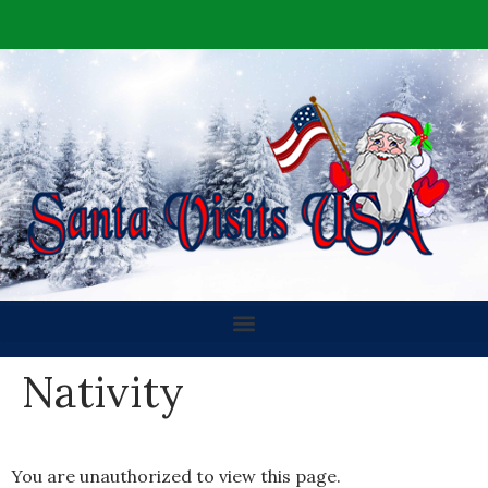
Nativity
You are unauthorized to view this page.