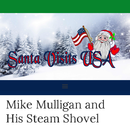
Mike Mulligan and
His Steam Shovel