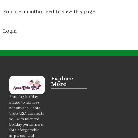
You are unauthorized to view this page.
Login
Explore
More
Bringing holiday
magic to families
nationwide, Santa
Visits USA connects
you with talented
holiday performers
for unforgettable
in-person and