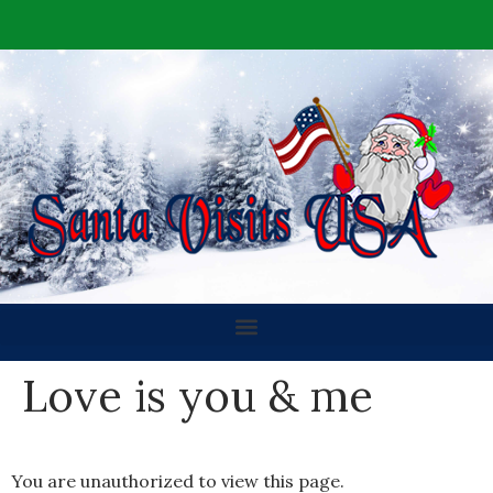
Love is you & me
You are unauthorized to view this page.