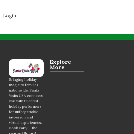
Login
Explore
More
Bringing holiday
magic to families
nationwide, Santa
Visits USA connects
you with talented
holiday performers
for unforgettable
in-person and
virtual experiences.
Book early — the
season fills fast!