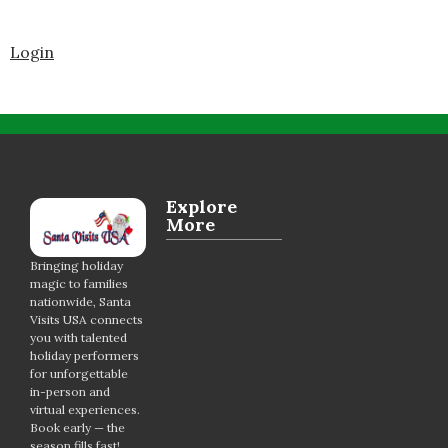
Login
Explore
More
Bringing holiday
magic to families
nationwide, Santa
Visits USA connects
you with talented
holiday performers
for unforgettable
in-person and
virtual experiences.
Book early — the
season fills fast!