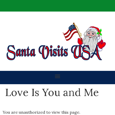
Love Is You and Me
You are unauthorized to view this page.