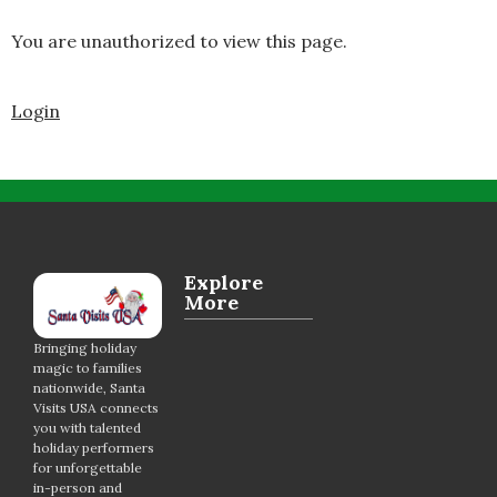
You are unauthorized to view this page.
Login
Explore
More
Bringing holiday
magic to families
nationwide, Santa
Visits USA connects
you with talented
holiday performers
for unforgettable
in-person and