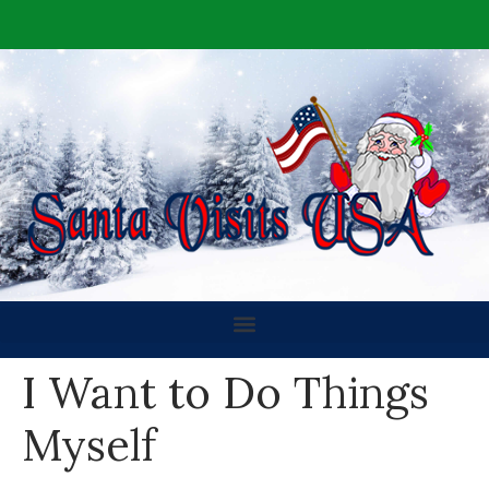
I Want to Do Things
Myself