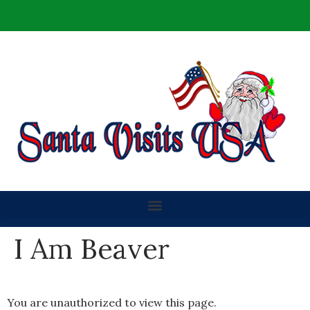
I Am Beaver
You are unauthorized to view this page.