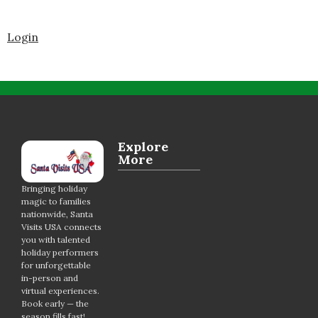
Login
Explore
More
Bringing holiday
magic to families
nationwide, Santa
Visits USA connects
you with talented
holiday performers
for unforgettable
in-person and
virtual experiences.
Book early — the
season fills fast!