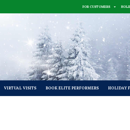
FOR CUSTOMERS
HOLI
VIRTUAL VISITS
BOOK ELITE PERFORMERS
HOLIDAY 