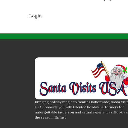
Login
Bringing holiday magic to families nationwide, Santa Visit
USA connects you with talented holiday performers for
unforgettable in-person and virtual experiences. Book ea
the season fills fast!