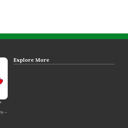
Explore More
s
rly —