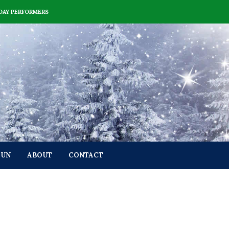
DAY PERFORMERS
FUN
ABOUT
CONTACT