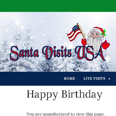
HOME
LIVE VISITS
Happy Birthday
You are unauthorized to view this page.