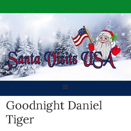
Goodnight Daniel
Tiger