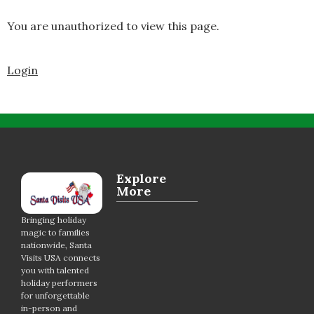
You are unauthorized to view this page.
Login
Explore
More
Bringing holiday
magic to families
nationwide, Santa
Visits USA connects
you with talented
holiday performers
for unforgettable
in-person and