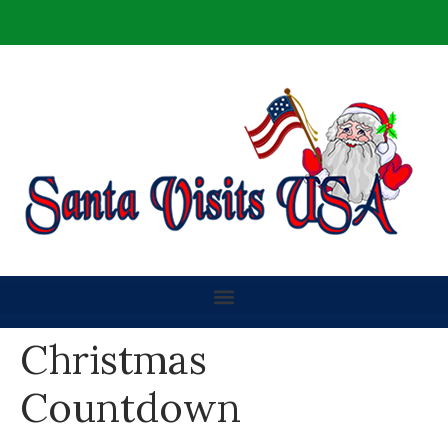
Christmas
Countdown