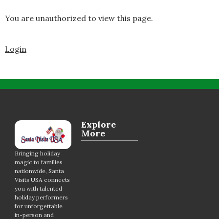
You are unauthorized to view this page.
Login
Explore
More
Bringing holiday
magic to families
nationwide, Santa
Visits USA connects
you with talented
holiday performers
for unforgettable
in-person and