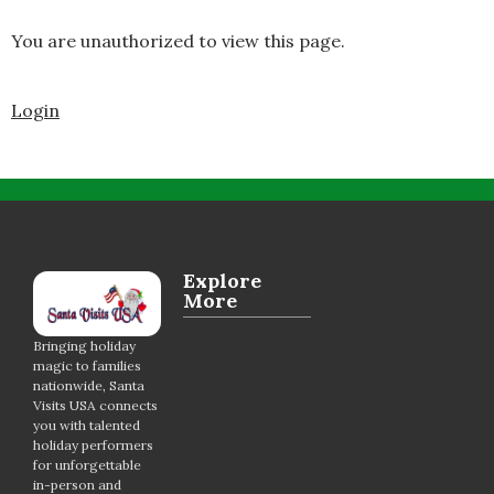
You are unauthorized to view this page.
Login
Explore
More
Bringing holiday
magic to families
nationwide, Santa
Visits USA connects
you with talented
holiday performers
for unforgettable
in-person and