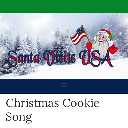
Christmas Cookie
Song