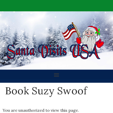
Book Suzy Swoof
You are unauthorized to view this page.