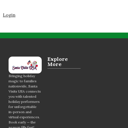
Login
Explore
More
Bringing holiday
magic to families
nationwide, Santa
Visits USA connects
you with talented
holiday performers
for unforgettable
in-person and
virtual experiences.
Book early — the
season fills fast!