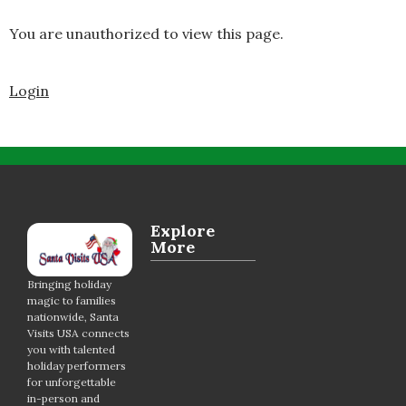
You are unauthorized to view this page.
Login
Explore
More
Bringing holiday
magic to families
nationwide, Santa
Visits USA connects
you with talented
holiday performers
for unforgettable
in-person and