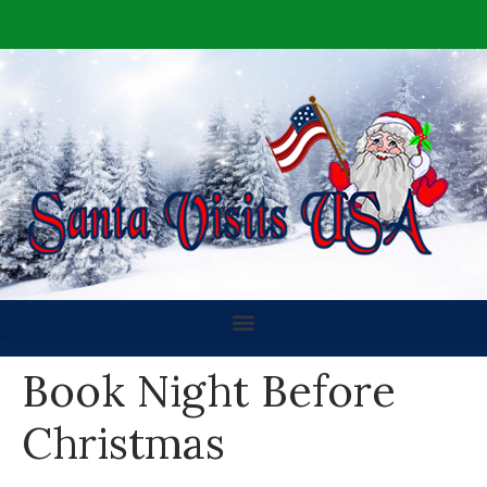
Book Night Before
Christmas