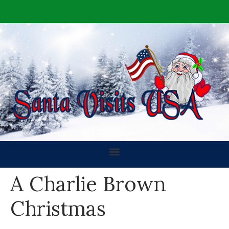
A Charlie Brown
Christmas