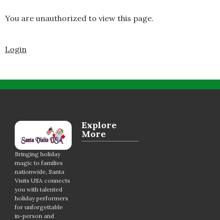
You are unauthorized to view this page.
Login
Explore
More
Bringing holiday
magic to families
nationwide, Santa
Visits USA connects
you with talented
holiday performers
for unforgettable
in-person and