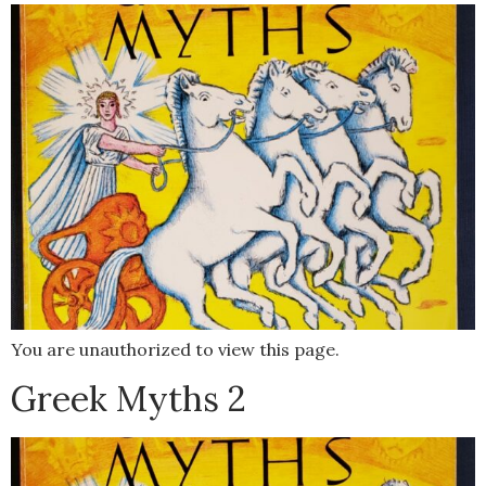
You are unauthorized to view this page.
Greek Myths 2