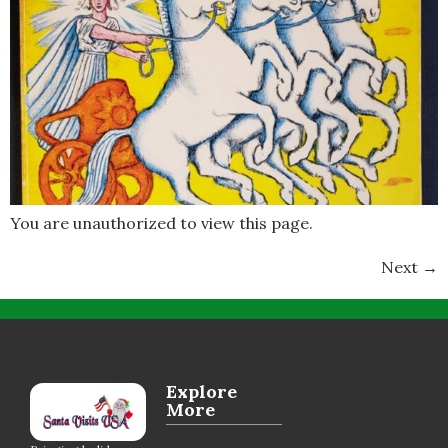
You are unauthorized to view this page.
Next
→
Explore
More