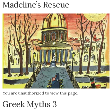
Madeline’s Rescue
You are unauthorized to view this page.
Greek Myths 3