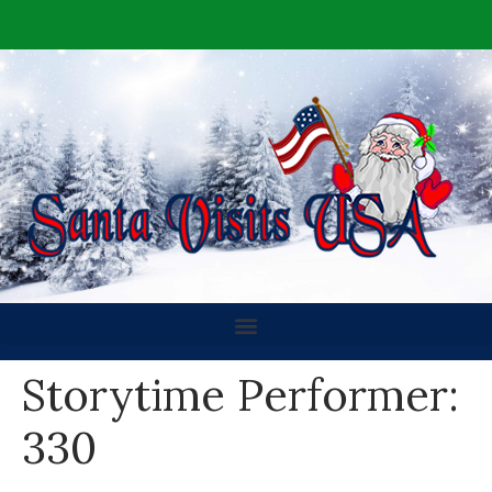
Storytime Performer:
330