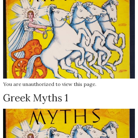
You are unauthorized to view this page.
Greek Myths 1