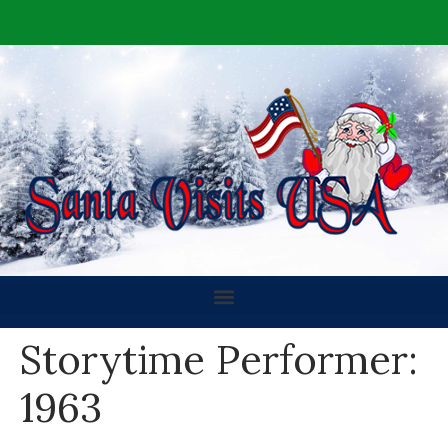
Storytime Performer:
1963