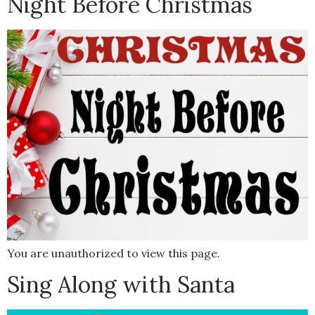
Night Before Christmas
You are unauthorized to view this page.
Sing Along with Santa