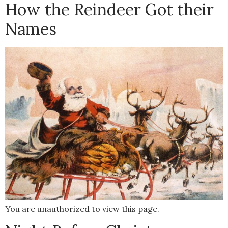
How the Reindeer Got their
Names
You are unauthorized to view this page.