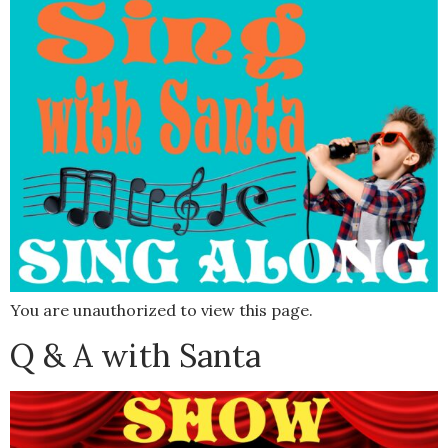
You are unauthorized to view this page.
Q & A with Santa