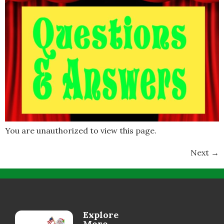
You are unauthorized to view this page.
Next
→
Explore
More