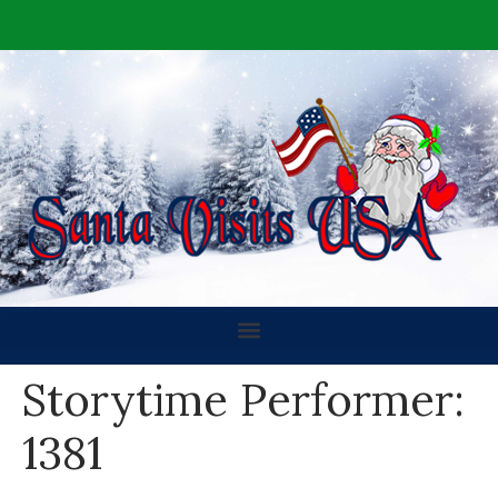
Storytime Performer:
1381