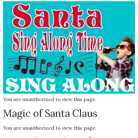
You are unauthorized to view this page.
Magic of Santa Claus
You are unauthorized to view this page.