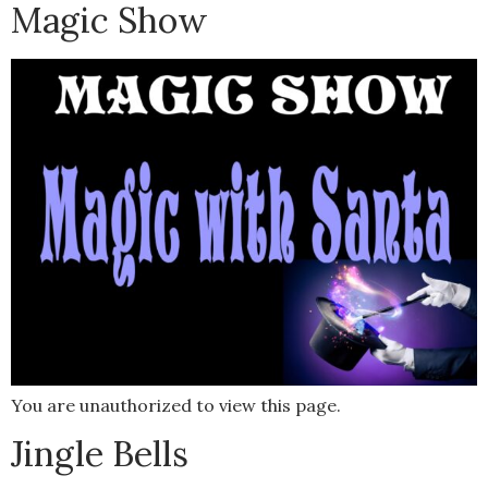
Magic Show
You are unauthorized to view this page.
Jingle Bells