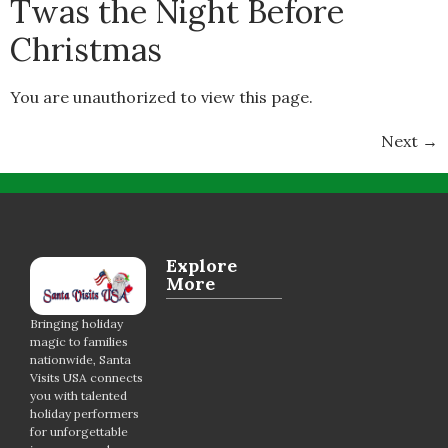
Twas the Night Before
Christmas
You are unauthorized to view this page.
Next
→
Explore
More
Bringing holiday
magic to families
nationwide, Santa
Visits USA connects
you with talented
holiday performers
for unforgettable