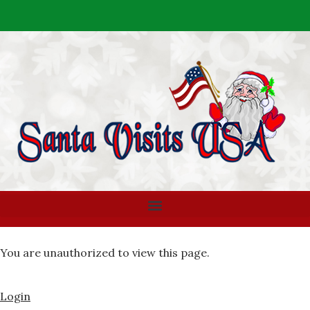
You are unauthorized to view this page.
Login