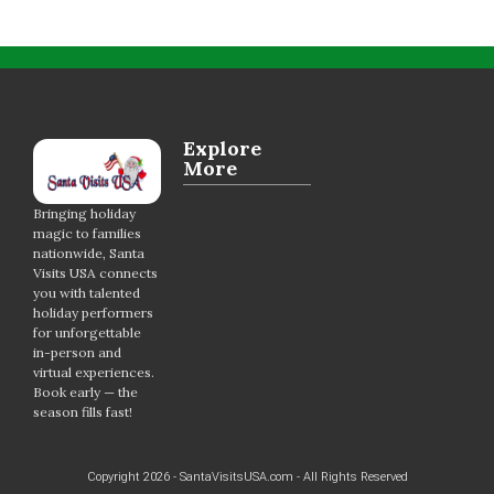
Explore
More
Bringing holiday
magic to families
nationwide, Santa
Visits USA connects
you with talented
holiday performers
for unforgettable
in-person and
virtual experiences.
Book early — the
season fills fast!
Copyright 2026 - SantaVisitsUSA.com - All Rights Reserved