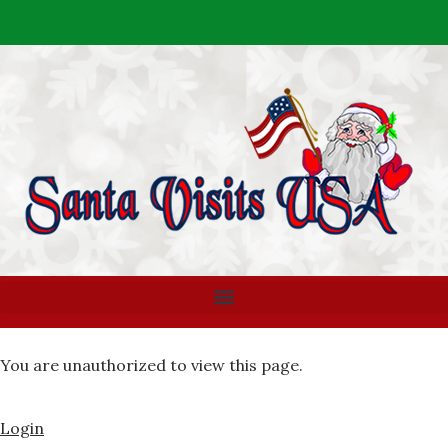
You are unauthorized to view this page.
Login