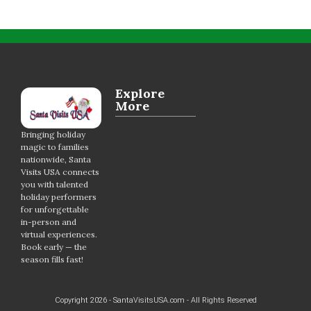
Explore
More
Bringing holiday
magic to families
nationwide, Santa
Visits USA connects
you with talented
holiday performers
for unforgettable
in-person and
virtual experiences.
Book early — the
season fills fast!
Copyright 2026 - SantaVisitsUSA.com - All Rights Reserved