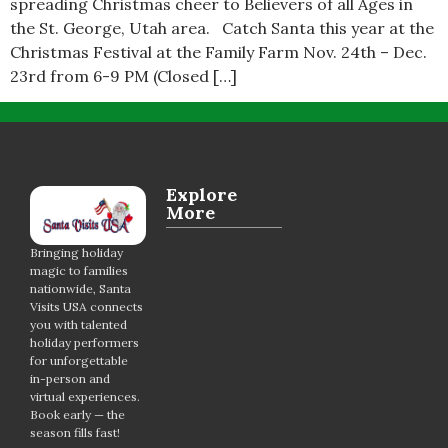
spreading Christmas cheer to Believers of all Ages in
the St. George, Utah area. Catch Santa this year at the
Christmas Festival at the Family Farm Nov. 24th – Dec.
23rd from 6-9 PM (Closed […]
Explore
More
Bringing holiday
magic to families
nationwide, Santa
Visits USA connects
you with talented
holiday performers
for unforgettable
in-person and
virtual experiences.
Book early — the
season fills fast!