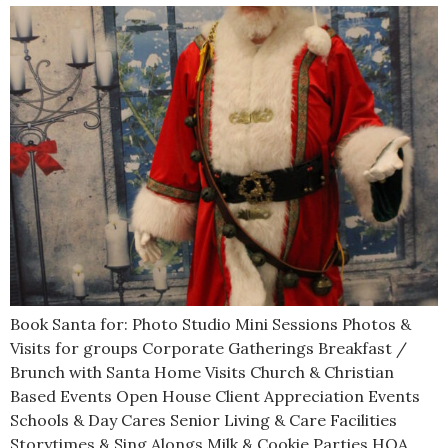
Book Santa for: Photo Studio Mini Sessions Photos &
Visits for groups Corporate Gatherings Breakfast /
Brunch with Santa Home Visits Church & Christian
Based Events Open House Client Appreciation Events
Schools & Day Cares Senior Living & Care Facilities
Storytimes & Sing Alongs Milk & Cookie Parties HOA