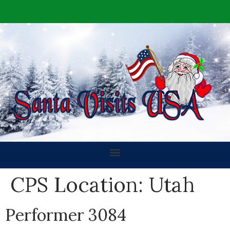
CPS Location:
Utah
Performer 3084