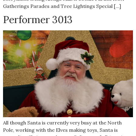
Gatherings Parades and Tree Lightings Special […]
Performer 3013
All though Santa is currently very busy at the North
Pole, working with the Elves making toys, Santa is