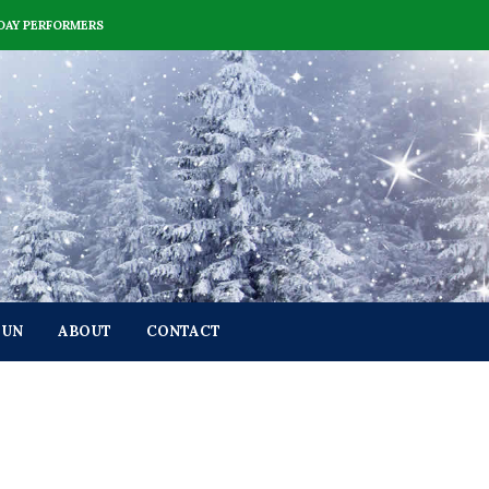
DAY PERFORMERS
FUN
ABOUT
CONTACT