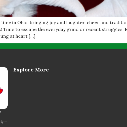
 time in Ohio, bringing joy and laughter, cheer and traditio
s! Time to escape the everyday grind or recent struggles!
oung at heart […]
Explore More
s
rly —