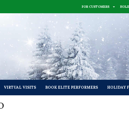
FOR CUSTOMERS
HOLI
VIRTUAL VISITS
BOOK ELITE PERFORMERS
HOLIDAY 
o