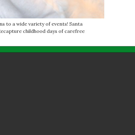
ns to a wide variety of events! Santa
 Recapture childhood days of carefree