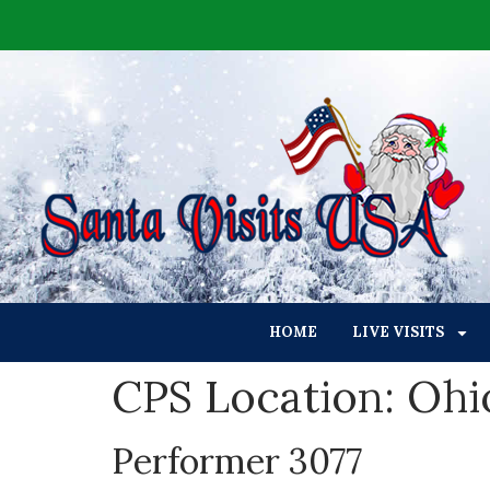
HOME
LIVE VISITS
CPS Location:
Ohi
Performer 3077