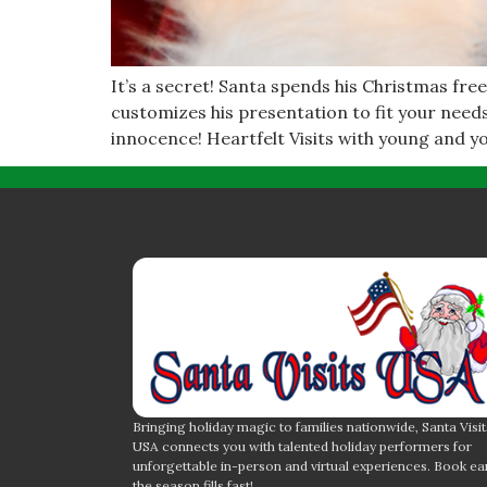
It’s a secret! Santa spends his Christmas free
customizes his presentation to fit your need
innocence! Heartfelt Visits with young and y
Bringing holiday magic to families nationwide, Santa Visit
USA connects you with talented holiday performers for
unforgettable in-person and virtual experiences. Book ea
the season fills fast!