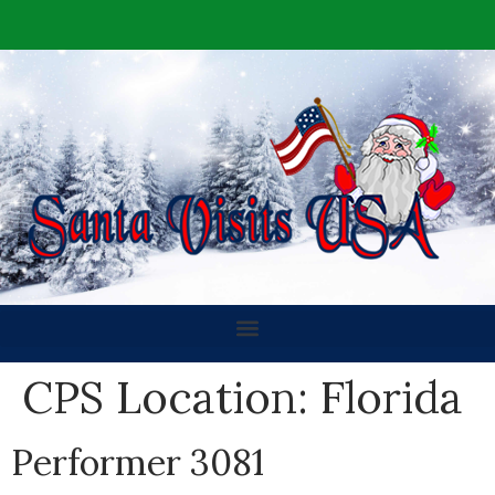
CPS Location:
Florida
Performer 3081