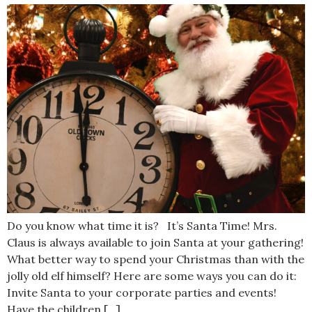
Do you know what time it is? It’s Santa Time! Mrs.
Claus is always available to join Santa at your gathering!
What better way to spend your Christmas than with the
jolly old elf himself? Here are some ways you can do it:
Invite Santa to your corporate parties and events!
Have the children […]