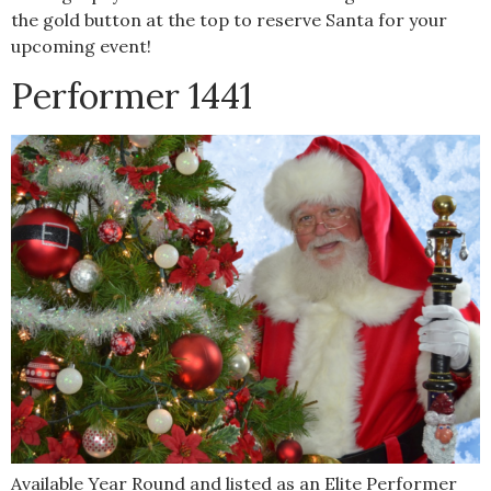
the gold button at the top to reserve Santa for your
upcoming event!
Performer 1441
Available Year Round and listed as an Elite Performer