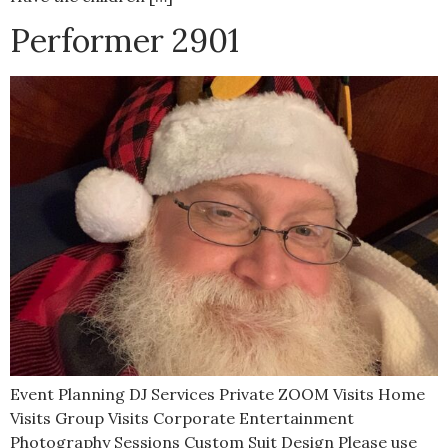
Performer 2901
Event Planning DJ Services Private ZOOM Visits Home
Visits Group Visits Corporate Entertainment
Photography Sessions Custom Suit Design Please use