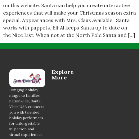
on this website. Santa can help you create interactive
experiences that will make your Christmas season extra
special. Appearances with Mrs. Claus available. Santa
works with puppets. Elf Al keeps Santa up to date on
the Nice List. When not at the North Pole Santa and […]
Explore
More
Bringing holiday
magic to families
nationwide, Santa
Visits USA connects
you with talented
holiday performers
for unforgettable
in-person and
virtual experiences.