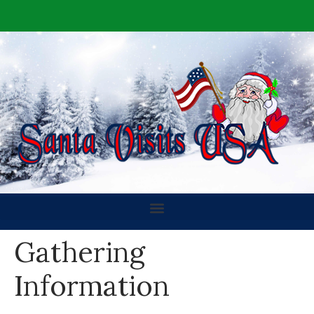
Gathering
Information