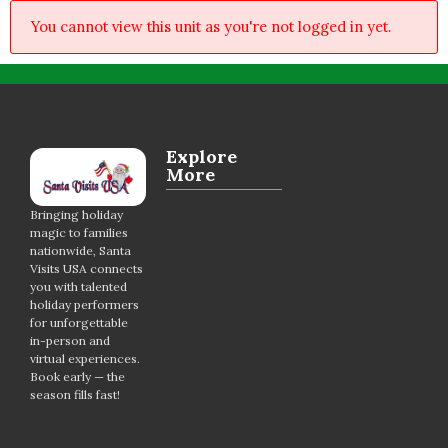
You cannot view this unit as you're not logged in yet.
Explore
More
Bringing holiday
magic to families
nationwide, Santa
Visits USA connects
you with talented
holiday performers
for unforgettable
in-person and
virtual experiences.
Book early — the
season fills fast!