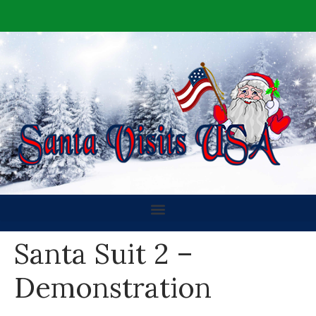
Santa Suit 2 –
Demonstration