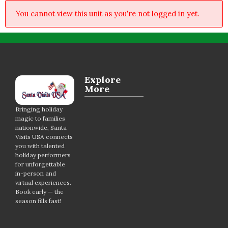
You cannot view this unit as you're not logged in yet.
Explore
More
Bringing holiday
magic to families
nationwide, Santa
Visits USA connects
you with talented
holiday performers
for unforgettable
in-person and
virtual experiences.
Book early — the
season fills fast!