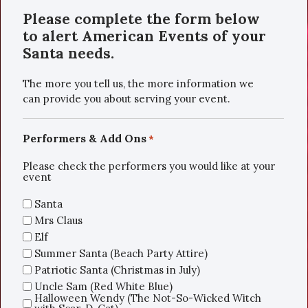
Please complete the form below
to alert American Events of your
Santa needs.
The more you tell us, the more information we
can provide you about serving your event.
Performers & Add Ons
*
Please check the performers you would like at your
event
Santa
Mrs Claus
Elf
Summer Santa (Beach Party Attire)
Patriotic Santa (Christmas in July)
Uncle Sam (Red White Blue)
Halloween Wendy (The Not-So-Wicked Witch