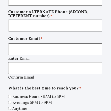
Customer ALTERNATE Phone (SECOND,
DIFFERENT number)
*
Customer Email
*
Enter Email
Confirm Email
What is the best time to reach you?
*
Business Hours - 9AM to 5PM
Evenings 5PM to 9PM
Anytime