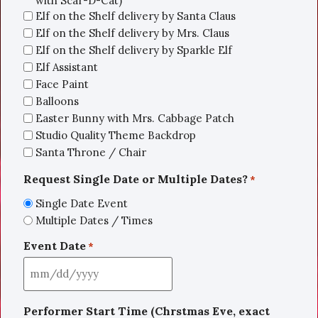
with Scar-D-Cat)
Elf on the Shelf delivery by Santa Claus
Elf on the Shelf delivery by Mrs. Claus
Elf on the Shelf delivery by Sparkle Elf
Elf Assistant
Face Paint
Balloons
Easter Bunny with Mrs. Cabbage Patch
Studio Quality Theme Backdrop
Santa Throne / Chair
Request Single Date or Multiple Dates?
*
Single Date Event
Multiple Dates / Times
Event Date
*
Performer Start Time (Chrstmas Eve, exact