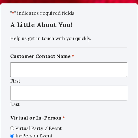
"
" indicates required fields
*
A Little About You!
Help us get in touch with you quickly.
Customer Contact Name
*
First
Last
Virtual or In-Person
*
Virtual Party / Event
In-Person Event