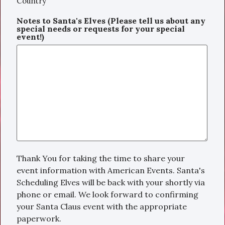
Country
Notes to Santa's Elves (Please tell us about any
special needs or requests for your special
event!)
Thank You for taking the time to share your
event information with American Events. Santa's
Scheduling Elves will be back with your shortly via
phone or email. We look forward to confirming
your Santa Claus event with the appropriate
paperwork.