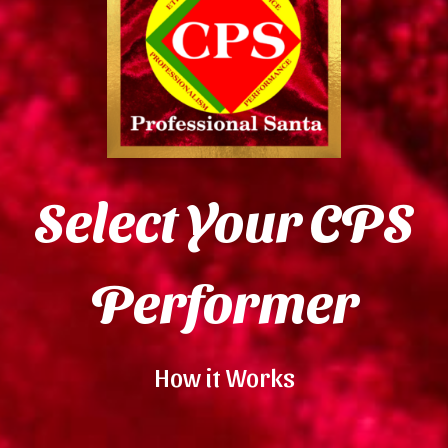
Select Your CPS
Performer
How it Works