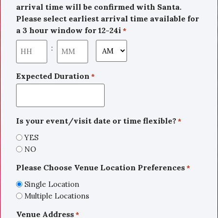
arrival time will be confirmed with Santa.
Please select earliest arrival time available for
a 3 hour window for 12-24i
*
:
Expected Duration
*
Is your event/visit date or time flexible?
*
YES
NO
Please Choose Venue Location Preferences
*
Single Location
Multiple Locations
Venue Address
*