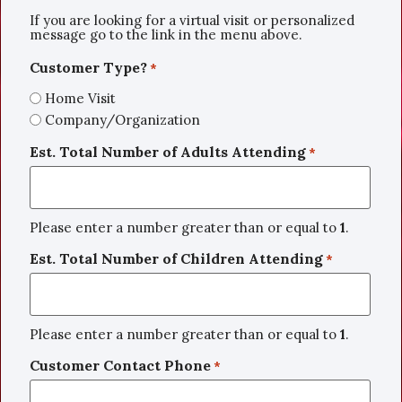
If you are looking for a virtual visit or personalized
message go to the link in the menu above.
Customer Type?
*
Home Visit
Company/Organization
Est. Total Number of Adults Attending
*
Please enter a number greater than or equal to
1
.
Est. Total Number of Children Attending
*
Please enter a number greater than or equal to
1
.
Customer Contact Phone
*