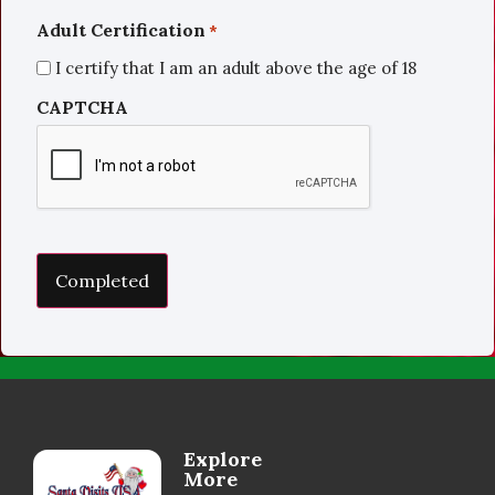
Adult Certification
*
I certify that I am an adult above the age of 18
CAPTCHA
Explore
More