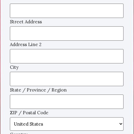
Street Address
Address Line 2
City
State / Province / Region
ZIP / Postal Code