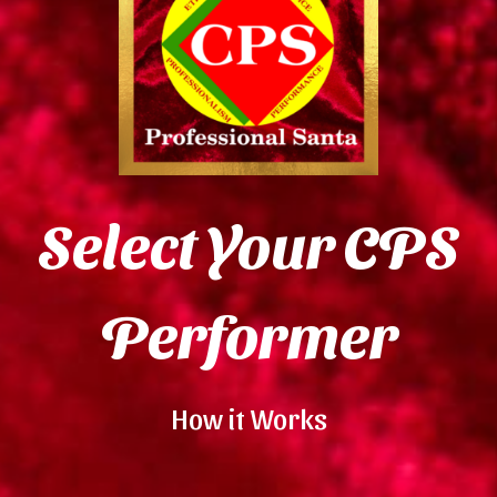
Select Your CPS
Performer
How it Works