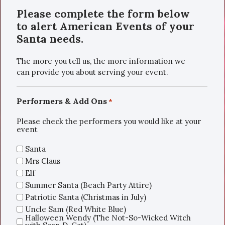
Please complete the form below
to alert American Events of your
Santa needs.
The more you tell us, the more information we
can provide you about serving your event.
Performers & Add Ons
*
Please check the performers you would like at your
event
Santa
Mrs Claus
Elf
Summer Santa (Beach Party Attire)
Patriotic Santa (Christmas in July)
Uncle Sam (Red White Blue)
Halloween Wendy (The Not-So-Wicked Witch