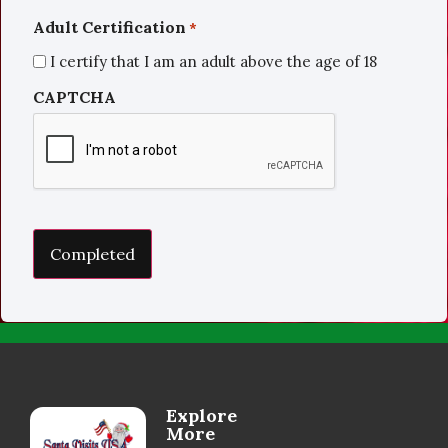
Adult Certification
*
I certify that I am an adult above the age of 18
CAPTCHA
Explore
More