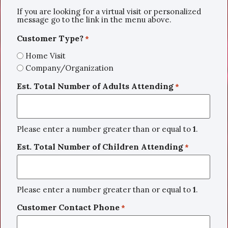
If you are looking for a virtual visit or personalized
message go to the link in the menu above.
Customer Type?
*
Home Visit
Company/Organization
Est. Total Number of Adults Attending
*
Please enter a number greater than or equal to
1
.
Est. Total Number of Children Attending
*
Please enter a number greater than or equal to
1
.
Customer Contact Phone
*