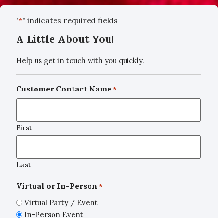
"
" indicates required fields
*
A Little About You!
Help us get in touch with you quickly.
Customer Contact Name
*
First
Last
Virtual or In-Person
*
Virtual Party / Event
In-Person Event