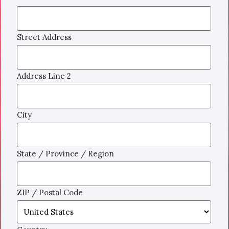
Street Address
Address Line 2
City
State / Province / Region
ZIP / Postal Code