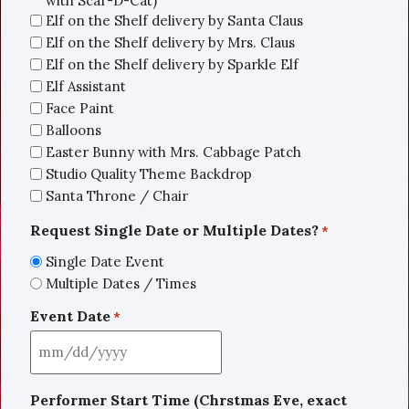
with Scar-D-Cat)
Elf on the Shelf delivery by Santa Claus
Elf on the Shelf delivery by Mrs. Claus
Elf on the Shelf delivery by Sparkle Elf
Elf Assistant
Face Paint
Balloons
Easter Bunny with Mrs. Cabbage Patch
Studio Quality Theme Backdrop
Santa Throne / Chair
Request Single Date or Multiple Dates?
*
Single Date Event
Multiple Dates / Times
Event Date
*
Performer Start Time (Chrstmas Eve, exact