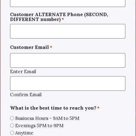
Customer ALTERNATE Phone (SECOND,
DIFFERENT number)
*
Customer Email
*
Enter Email
Confirm Email
What is the best time to reach you?
*
Business Hours - 9AM to 5PM
Evenings 5PM to 9PM
Anytime