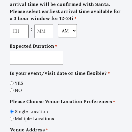
arrival time will be confirmed with Santa.
Please select earliest arrival time available for
a 3 hour window for 12-24i
*
:
Expected Duration
*
Is your event/visit date or time flexible?
*
YES
NO
Please Choose Venue Location Preferences
*
Single Location
Multiple Locations
Venue Address
*