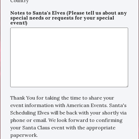
Country
Notes to Santa's Elves (Please tell us about any
special needs or requests for your special
event!)
Thank You for taking the time to share your
event information with American Events. Santa's
Scheduling Elves will be back with your shortly via
phone or email. We look forward to confirming
your Santa Claus event with the appropriate
paperwork.