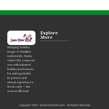
Explore
More
Bringing holiday
magic to families
nationwide, Santa
Visits USA connects
you with talented
holiday performers
for unforgettable
in-person and
virtual experiences.
Book early — the
season fills fast!
Copyright 2026 - SantaVisitsUSA.com - All Rights Reserved