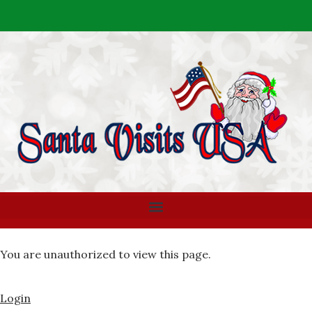
You are unauthorized to view this page.
Login