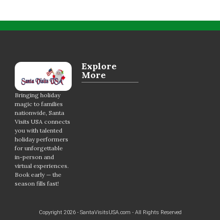
Explore
More
Bringing holiday
magic to families
nationwide, Santa
Visits USA connects
you with talented
holiday performers
for unforgettable
in-person and
virtual experiences.
Book early — the
season fills fast!
Copyright 2026 - SantaVisitsUSA.com - All Rights Reserved