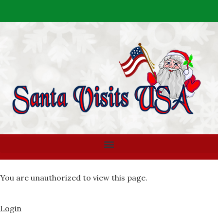
You are unauthorized to view this page.
Login