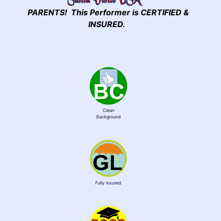
PARENTS! This Performer is CERTIFIED &
INSURED.
Clean
Background
Fully Insured