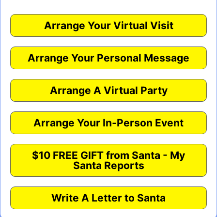
Arrange Your Virtual Visit
Arrange Your Personal Message
Arrange A Virtual Party
Arrange Your In-Person Event
$10 FREE GIFT from Santa - My
Santa Reports
Write A Letter to Santa