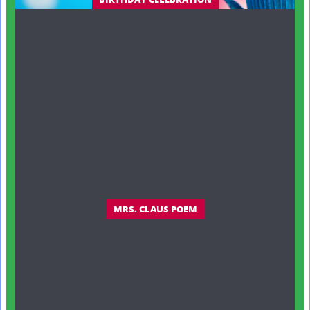
MRS. CLAUS POEM