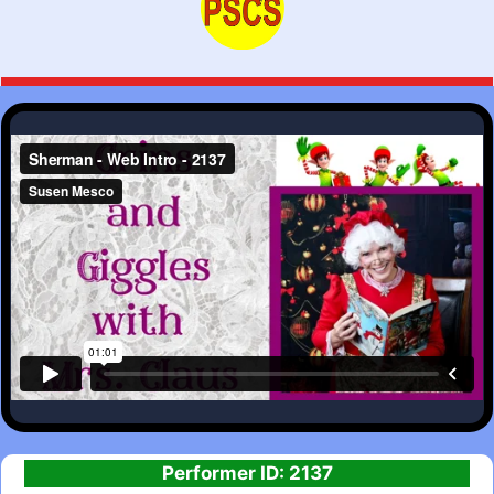
Performer ID: 2137