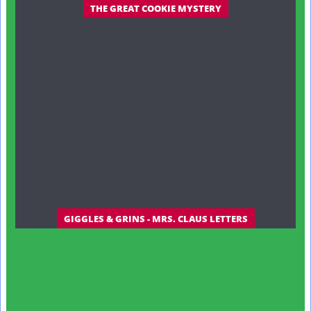
THE GREAT COOKIE MYSTERY
GIGGLES & GRINS - MRS. CLAUS LETTERS