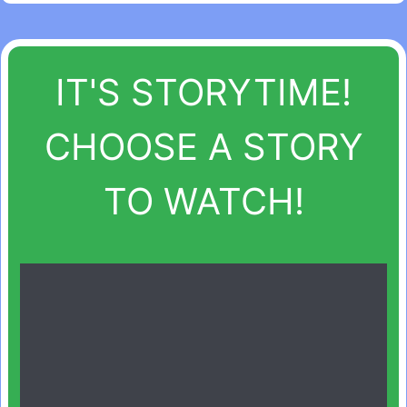
IT'S STORYTIME!
CHOOSE A STORY
TO WATCH!