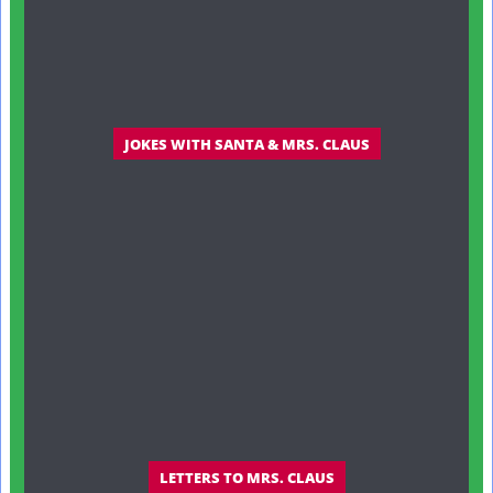
JOKES WITH SANTA & MRS. CLAUS
LETTERS TO MRS. CLAUS