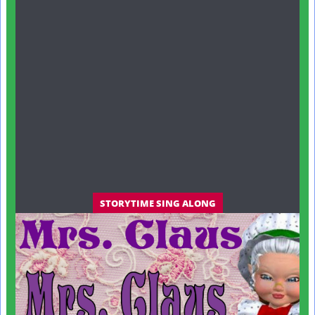
STORYTIME SING ALONG