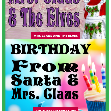
MRS CLAUS AND THE ELVES
BIRTHDAY CELEBRATION