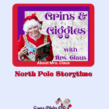
About Mrs. Claus