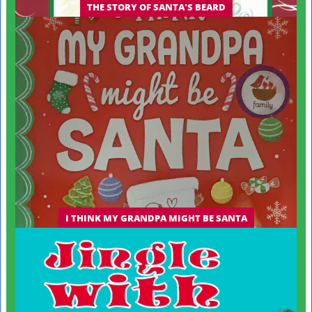
THE STORY OF SANTA'S BEARD
I THINK MY GRANDPA MIGHT BE SANTA