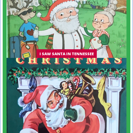
I SAW SANTA IN TENNESSEE