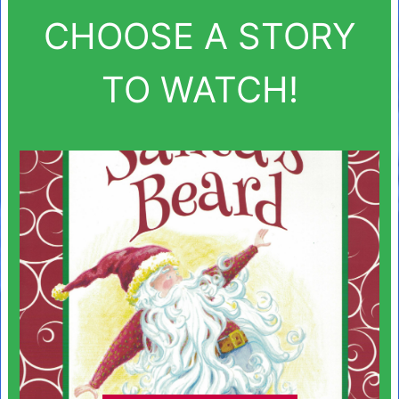
CHOOSE A STORY
TO WATCH!