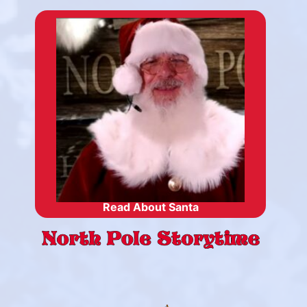
Read About Santa