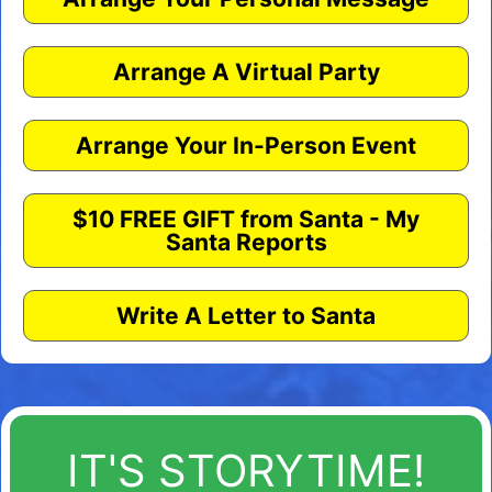
Arrange A Virtual Party
Arrange Your In-Person Event
$10 FREE GIFT from Santa - My
Santa Reports
Write A Letter to Santa
IT'S STORYTIME!