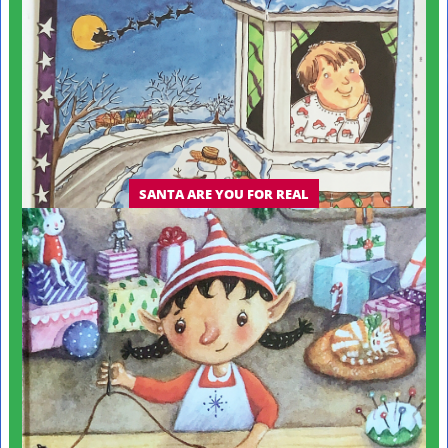
SANTA ARE YOU FOR REAL