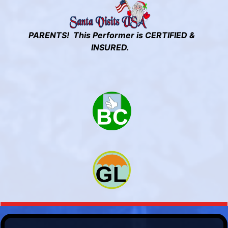
PARENTS! This Performer is CERTIFIED &
INSURED.