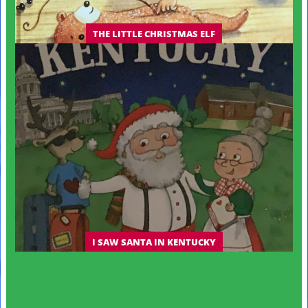
THE LITTLE CHRISTMAS ELF
I SAW SANTA IN KENTUCKY