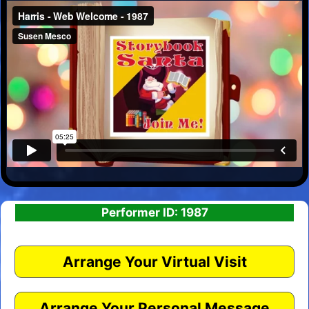
Performer ID: 1987
Arrange Your Virtual Visit
Arrange Your Personal Message