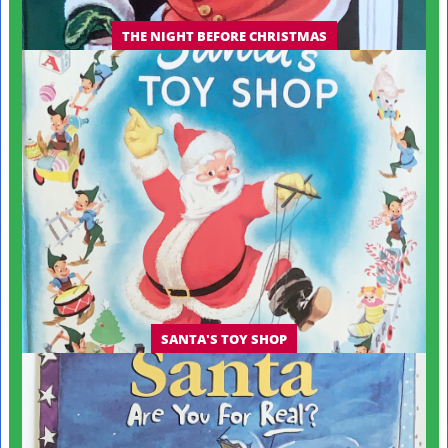
THE NIGHT BEFORE CHRISTMAS
SANTA'S TOY SHOP