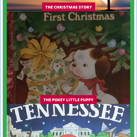
THE CHRISTMAS STORY
THE POKEY LITTLE PUPPY