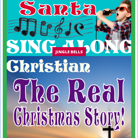
JINGLE BELLS