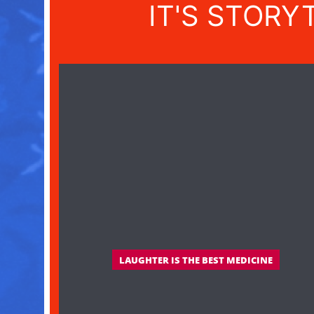
IT'S STORY
LAUGHTER IS THE BEST MEDICINE