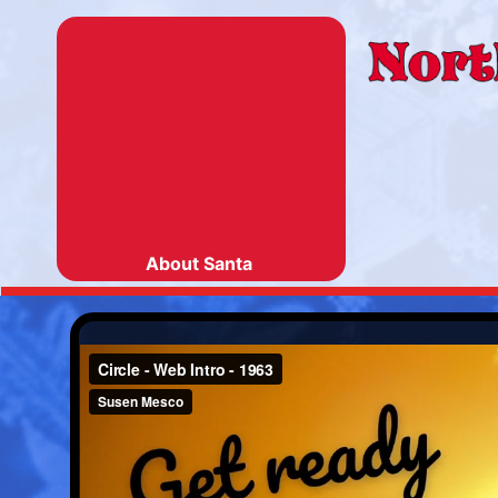
About Santa