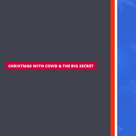
CHRISTMAS WITH COVID & THE BIG SECRET