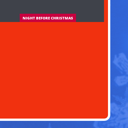
NIGHT BEFORE CHRISTMAS