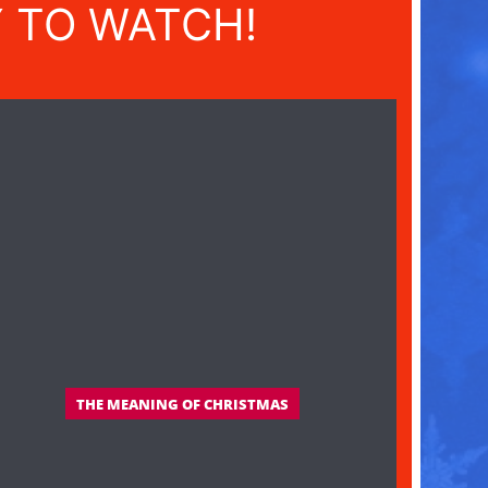
Y TO WATCH!
THE MEANING OF CHRISTMAS