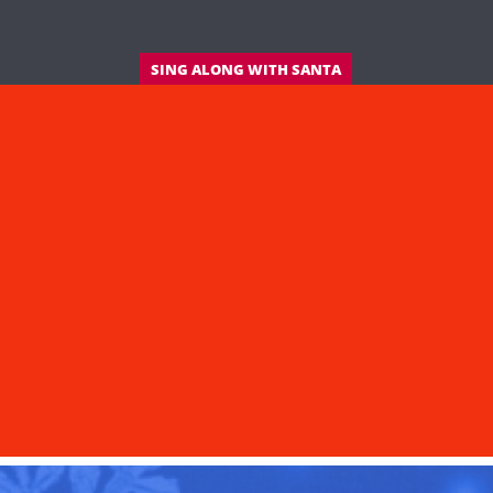
SING ALONG WITH SANTA