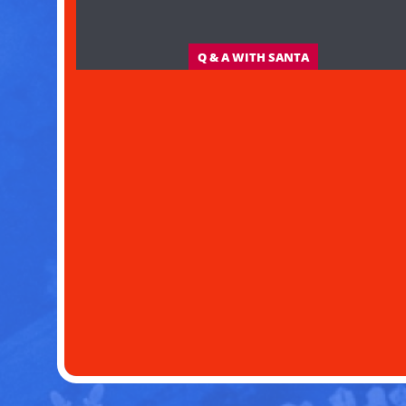
Q & A WITH SANTA