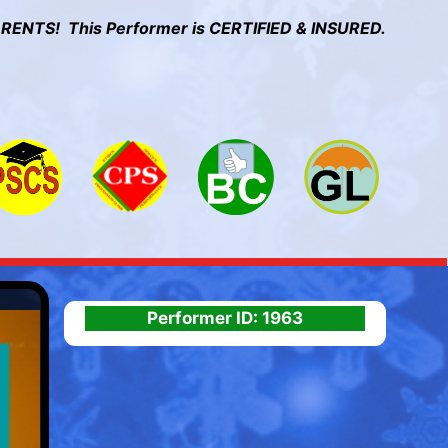
RENTS! This Performer is CERTIFIED & INSURED.
Performer ID: 1963