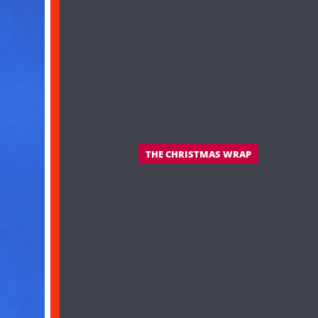
THE CHRISTMAS WRAP