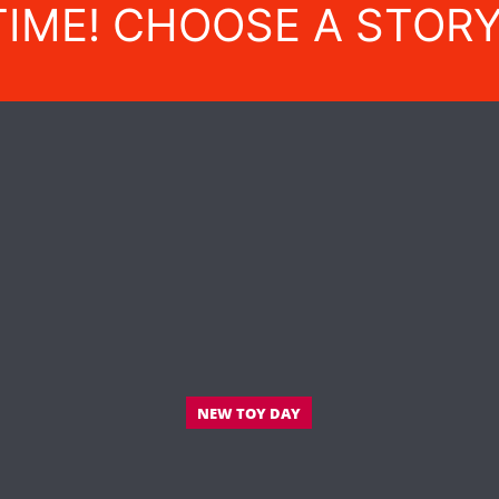
TIME! CHOOSE A STOR
NEW TOY DAY