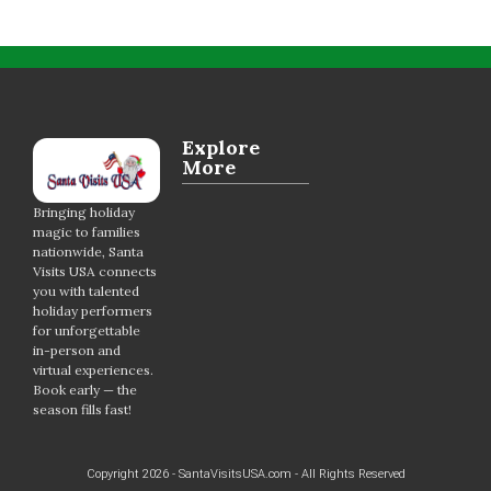
Explore
More
Bringing holiday
magic to families
nationwide, Santa
Visits USA connects
you with talented
holiday performers
for unforgettable
in-person and
virtual experiences.
Book early — the
season fills fast!
Copyright 2026 - SantaVisitsUSA.com - All Rights Reserved