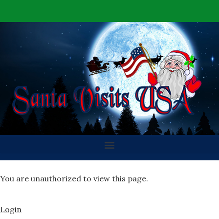
You are unauthorized to view this page.
Login