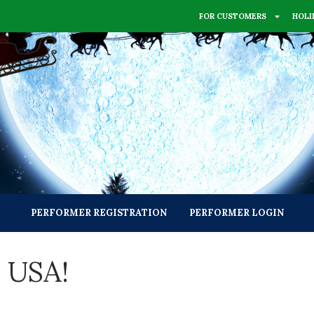
FOR CUSTOMERS
HOLI
PERFORMER REGISTRATION
PERFORMER LOGIN
s USA!