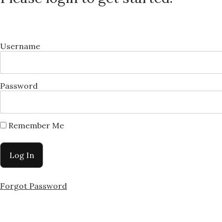
Username
Password
Remember Me
Forgot Password