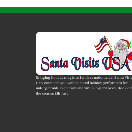
Bringing holiday magic to families nationwide, Santa Visit
USA connects you with talented holiday performers for
unforgettable in-person and virtual experiences. Book ea
the season fills fast!