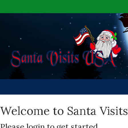
Welcome to Santa Visit
Please login to get started.