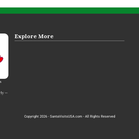
Explore More
s
rly —
Copyright 2026 - SantaVisitsUSA.com - All Rights Reserved