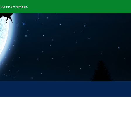
DAY PERFORMERS