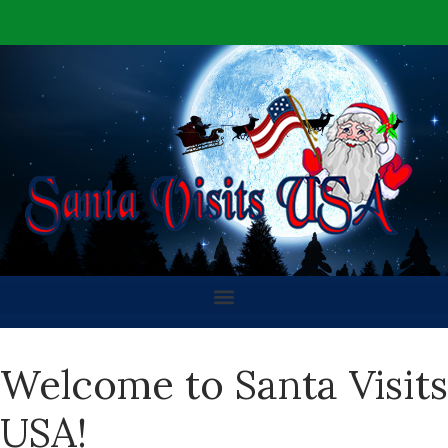
Welcome to Santa Visits
USA!