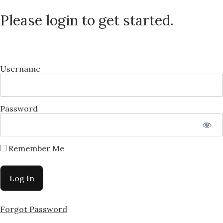
Please login to get started.
Username
Password
Remember Me
Forgot Password