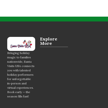
Explore
More
Bringing holiday
magic to families
nationwide, Santa
Visits USA connects
you with talented
holiday performers
for unforgettable
in-person and
virtual experiences.
Book early — the
season fills fast!