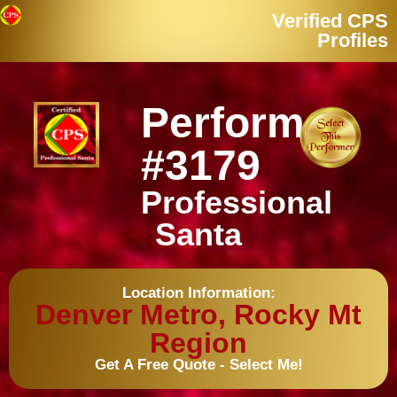
Verified CPS
Profiles
Performer
#3179
Professional
Santa
Location Information:
Denver Metro, Rocky Mt
Region
Get A Free Quote - Select Me!