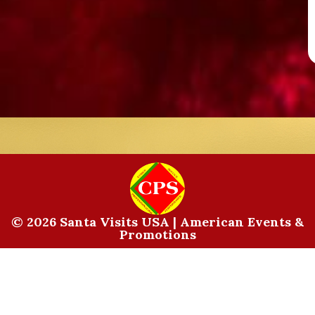
© 2026 Santa Visits USA | American Events &
Promotions